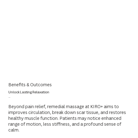
Benefits & Outcomes
Unlock Lasting Relaxation
...
Beyond pain relief, remedial massage at KIRO+ aims to
improves circulation, break down scar tissue, and restores
healthy muscle function. Patients may notice enhanced
range of motion, less stiffness, and a profound sense of
calm.