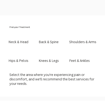
Find your Treatment
Neck & Head
Back & Spine
Shoulders & Arms
Hips & Pelvis
Knees & Legs
Feet & Ankles
Select the area where you're experiencing pain or
discomfort, and we'll recommend the best services for
your needs.