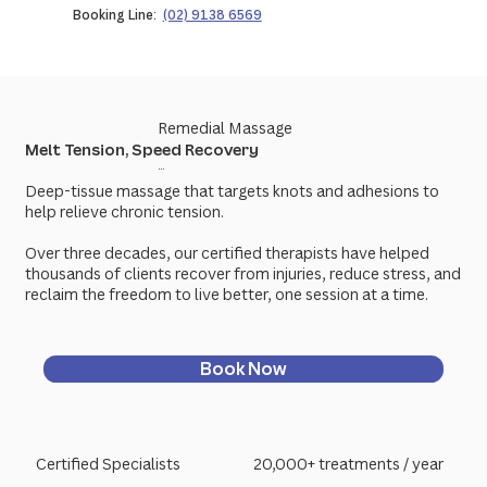
Booking Line:
(02) 9138 6569
Remedial Massage
Melt Tension, Speed Recovery
...
Deep-tissue massage that targets knots and adhesions to
help relieve chronic tension.
Over three decades, our certified therapists have helped
thousands of clients recover from injuries, reduce stress, and
reclaim the freedom to live better, one session at a time.
Book Now
Certified Specialists
20,000+ treatments / year