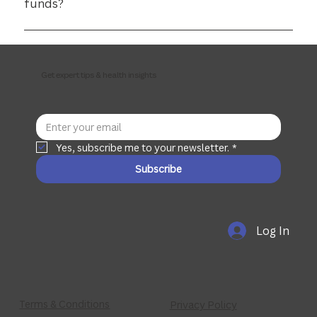
funds?
Yes. most private funds rebate remedial massage via HICAPS.
Get expert tips & health insights
Yes, subscribe me to your newsletter.
*
Subscribe
Log In
Terms & Conditions
Privacy Policy