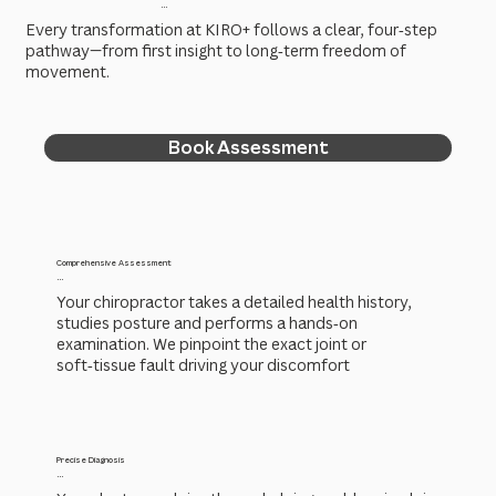
...
Every transformation at KIRO+ follows a clear, four‑step
pathway—from first insight to long‑term freedom of
movement.
Book Assessment
Comprehensive Assessment
...
Your chiropractor takes a detailed health history,
studies posture and performs a hands‑on
examination. We pinpoint the exact joint or
soft‑tissue fault driving your discomfort
Precise Diagnosis
...