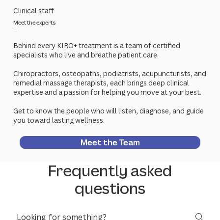
Clinical staff
Meet the experts
...
Behind every KIRO+ treatment is a team of certified
specialists who live and breathe patient care.
Chiropractors, osteopaths, podiatrists, acupuncturists, and
remedial massage therapists, each brings deep clinical
expertise and a passion for helping you move at your best.
Get to know the people who will listen, diagnose, and guide
you toward lasting wellness.
Meet the Team
Frequently asked
questions