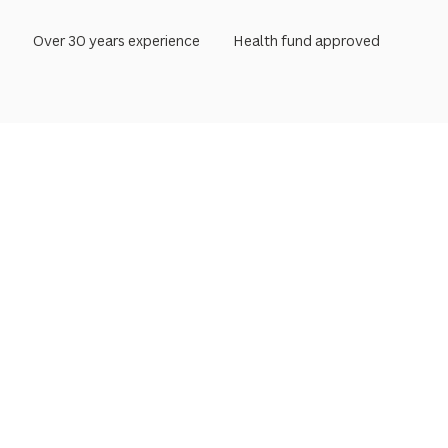
Over 30 years experience
Health fund approved