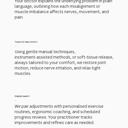
Your doctor explains the underlying problem in plain
language, outlining how each misalignment or
muscle imbalance affects nerves, movement, and
pain.
Targeted Adjustments
...
Using gentle manual techniques,
instrument‑assisted methods, or soft‑tissue release,
always tailored to your comfort, we restore joint
motion, reduce nerve irritation, and relax tight
muscles.
Ongoing Support
...
We pair adjustments with personalised exercise
routines, ergonomic coaching, and scheduled
progress reviews. Your practitioner tracks
improvements and refines care as needed.