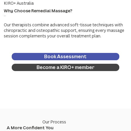
KIRO+ Australia
Why Choose Remedial Massage?
...
Our therapists combine advanced soft-tissue techniques with
chiropractic and osteopathic support, ensuring every massage
session complements your overall treatment plan.
Book Assessment
Become a KIRO+ member
Our Process
A More Confident You