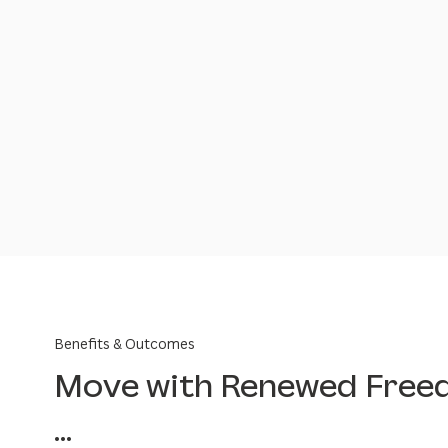
Benefits & Outcomes
Move with Renewed Fre
...