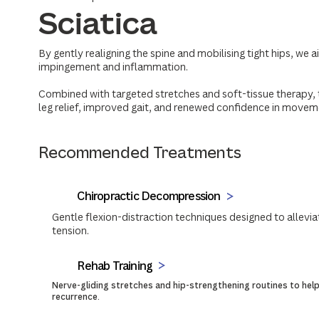
Sciatica
By gently realigning the spine and mobilising tight hips, we 
impingement and inflammation.
Combined with targeted stretches and soft-tissue therapy, t
leg relief, improved gait, and renewed confidence in movem
Recommended Treatments
Chiropractic Decompression
Gentle flexion-distraction techniques designed to allevia
tension.
Rehab Training
Nerve-gliding stretches and hip-strengthening routines to hel
recurrence.