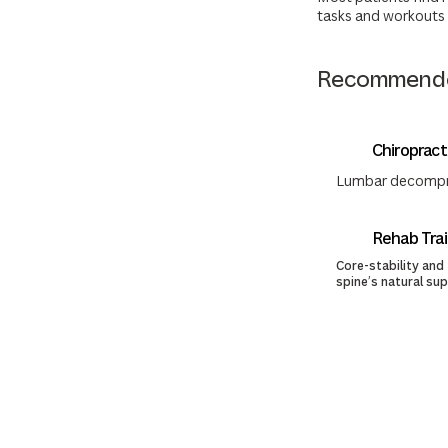
tasks and workouts 
Recommende
Chiropract
Lumbar decompres
Rehab Trai
Core-stability and
spine’s natural su