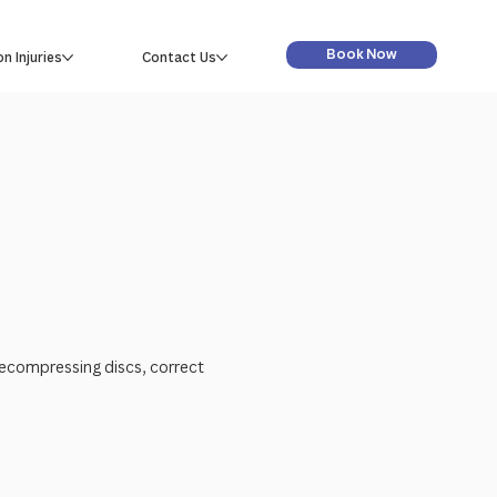
Book Now
 Injuries
Contact Us
decompressing discs, correct