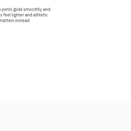
 joints glide smoothly and
 feel lighter and athletic
matters instead.