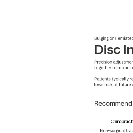
Bulging or Herniate
Disc I
Precision adjustmen
together to retract 
Patients typically r
lower risk of future
Recommende
Chiroprac
Non-surgical trac