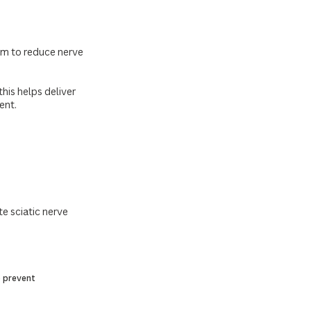
aim to reduce nerve
his helps deliver
ent.
te sciatic nerve
p prevent