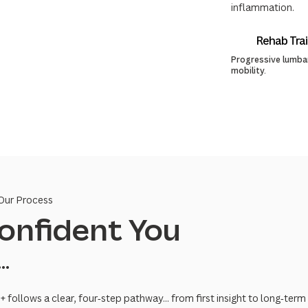
inflammation.
Rehab Trai
Progressive lumbar
mobility.
Our Process
onfident You
...
 follows a clear, four‑step pathway... from first insight to long‑t