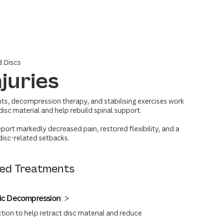
d Discs
njuries
ts, decompression therapy, and stabilising exercises work
disc material and help rebuild spinal support.
eport markedly decreased pain, restored flexibility, and a
 disc-related setbacks.
d Treatments
tic Decompression
tion to help retract disc material and reduce