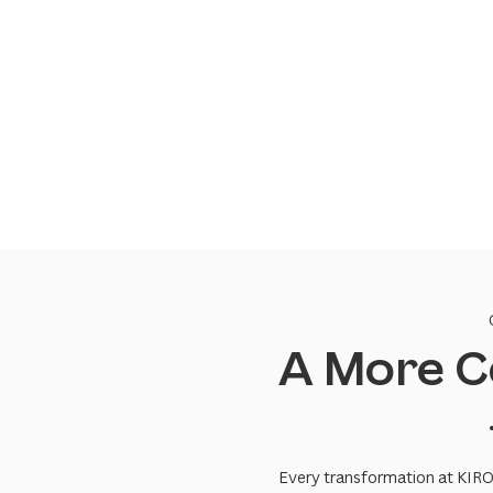
A More C
Every transformation at KIRO+