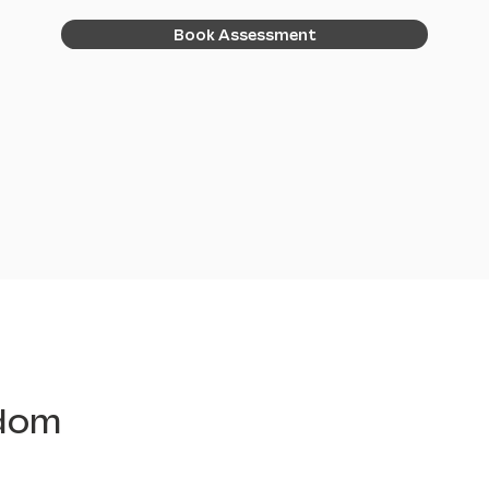
Book Assessment
edom