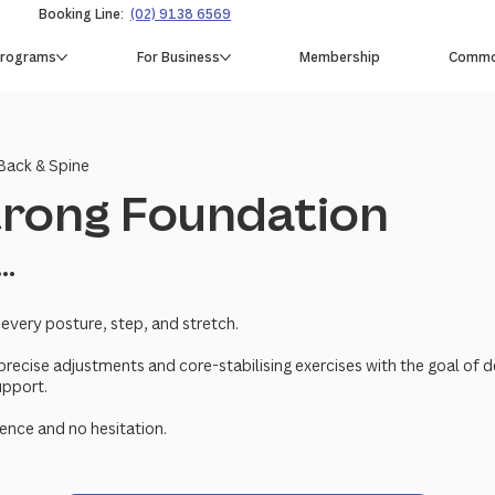
Booking Line:
(02) 9138 6569
Programs
For Business
Membership
Common
Back & Spine
Strong Foundation
...
 every posture, step, and stretch.
precise adjustments and core-stabilising exercises with the goal of 
upport.
ence and no hesitation.