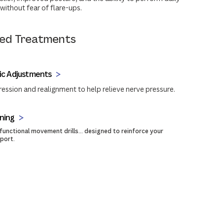
without fear of flare-ups.
d Treatments
ic Adjustments
sion and realignment to help relieve nerve pressure.
ning
 functional movement drills... designed to reinforce your
pport.