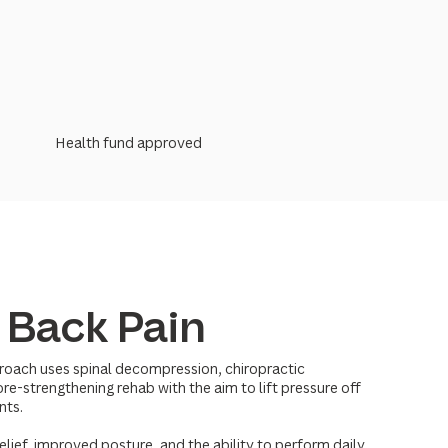
Health fund approved
 Back Pain
roach uses spinal decompression, chiropractic
re-strengthening rehab with the aim to lift pressure off
nts.
elief, improved posture, and the ability to perform daily