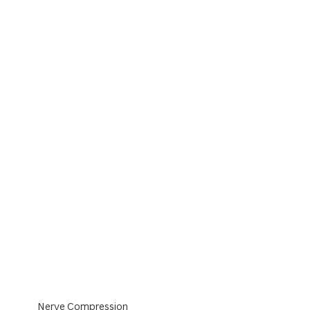
Nerve Compression