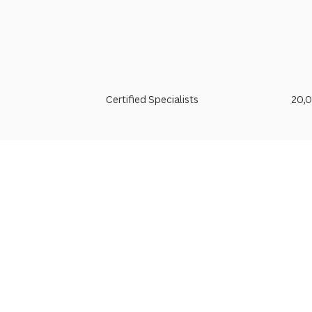
Certified Specialists
20,0