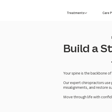
Treatments
Care 
Build a 
Your spine is the backbone of
Our expert chiropractors use 
misalignments, and restore s
Move through life with confid