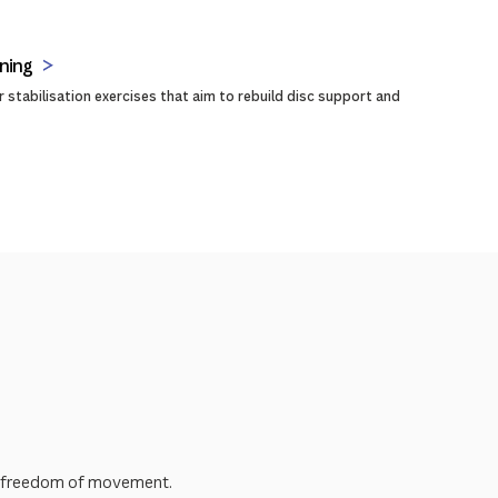
ning
 stabilisation exercises that aim to rebuild disc support and
erm freedom of movement.