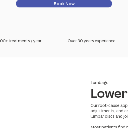
Book Now
00+ treatments / year
Over 30 years experience
Lumbago
Lower
Our root-cause app
adjustments, and co
lumbar discs and joi
Most patients find r