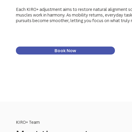
Each KIRO+ adjustment aims to restore natural alignment so
muscles work in harmony. As mobility returns, everyday tasks
pursuits become smoother, letting you focus on what truly 
Book Now
KIRO+ Team