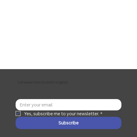
Get expert tips & health insights
Yes, subscribe me to your newsletter.
*
Subscribe