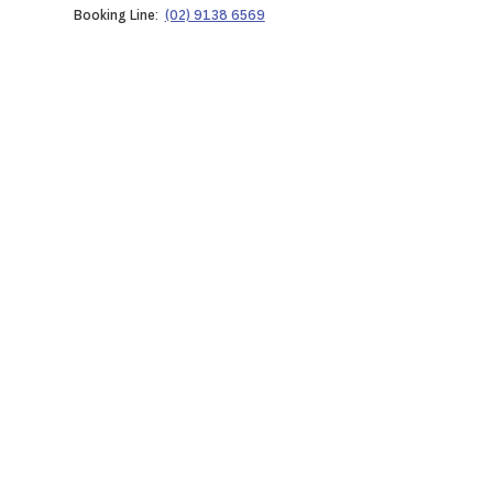
Booking Line:
(02) 9138 6569