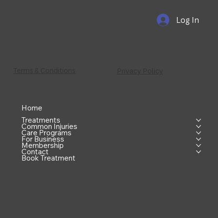
Log In
Terms & Conditions
Privacy Policy
Home
Treatments
Common Injuries
Care Programs
For Business
Membership
Contact
Book Treatment