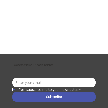
Get expert tips & health insights
Yes, subscribe me to your newsletter.
*
Subscribe