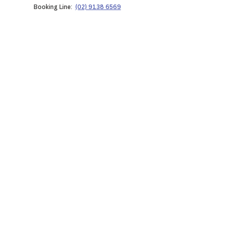
Booking Line:
(02) 9138 6569