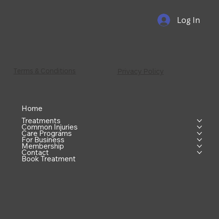
Log In
Terms & Conditions
Privacy Policy
Home
Treatments
Common Injuries
Care Programs
For Business
Membership
Contact
Book Treatment