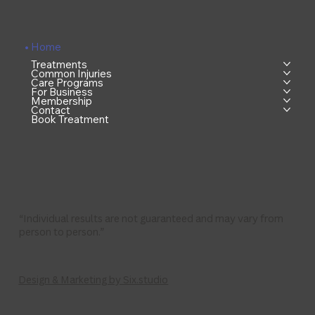
Home
Treatments
Common Injuries
Care Programs
For Business
Membership
Contact
Book Treatment
“Individual results are not guaranteed and may vary from
person to person.”
Design & Marketing by Six.studio