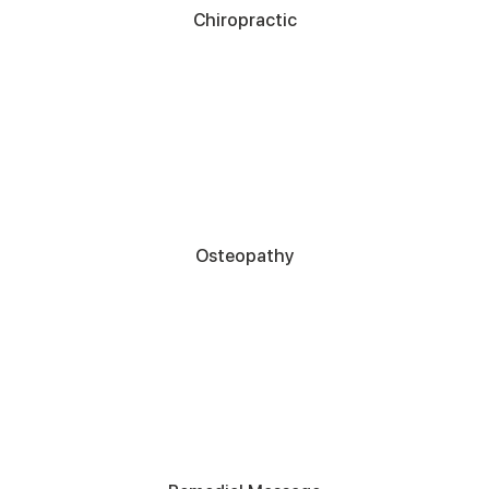
Chiropractic
Osteopathy