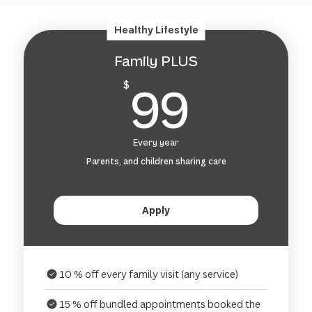
Healthy Lifestyle
Family PLUS
99$
99
$
Every year
Parents, and children sharing care
Apply
10 % off every family visit (any service)
15 % off bundled appointments booked the