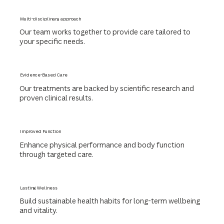
Multi-disciplinary approach
Our team works together to provide care tailored to
your specific needs.
Evidence-Based Care
Our treatments are backed by scientific research and
proven clinical results.
Improved Function
Enhance physical performance and body function
through targeted care.
Lasting Wellness
Build sustainable health habits for long-term wellbeing
and vitality.