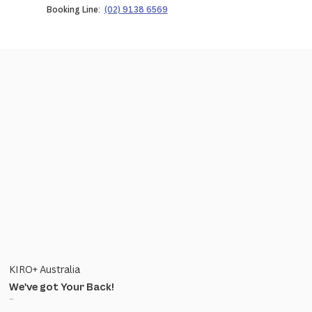
Booking Line:
(02) 9138 6569
KIRO+ Australia
We've got Your Back!
...