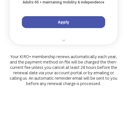
Adults 65 + maintaining mobility & independence
Access to members-only KIRO+ community
Apply
10 % off all standard treatments and
remedial massage
Your KIRO+ membership renews automatically each year,
and the payment method on file will be charged the then-
10 % off specialty services (shockwave,
current fee unless you cancel at least 24 hours before the
acupuncture...)
renewal date via your account portal or by emailing or
calling us. An automatic reminder email will be sent to you
before any renewal charge is processed.
10 % off retail products & wellness gear
Priority online booking and wait-list jump
Access to members-only KIRO+ community