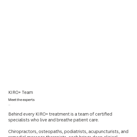
KIRO+ Team
Meet the experts
...
Behind every KIRO+ treatment is a team of certified
specialists who live and breathe patient care.
Chiropractors, osteopaths, podiatrists, acupuncturists, and