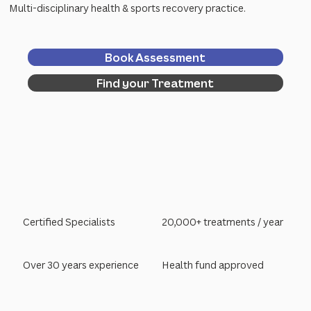
Multi-disciplinary health & sports recovery practice.
Book Assessment
Find your Treatment
Certified Specialists
20,000+ treatments / year
Over 30 years experience
Health fund approved