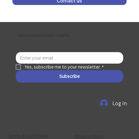
Contact us
Get expert tips & health insights
Yes, subscribe me to your newsletter.
*
Subscribe
Log In
Terms & Conditions
Privacy Policy