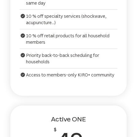
same day
10 % off specialty services (shockwave,
acupuncture...)
10 % off retail products for all household
members
Priority back-to-back scheduling for
households
Access to members-only KIRO+ community
Active ONE
$