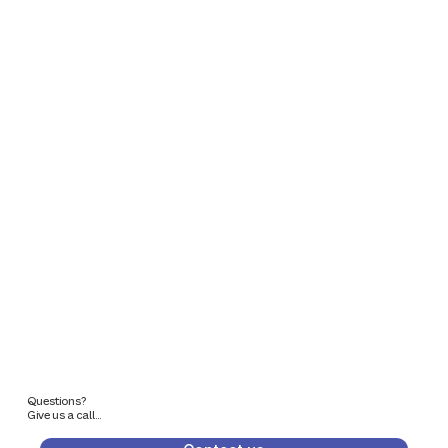
Questions?
Give us a call...