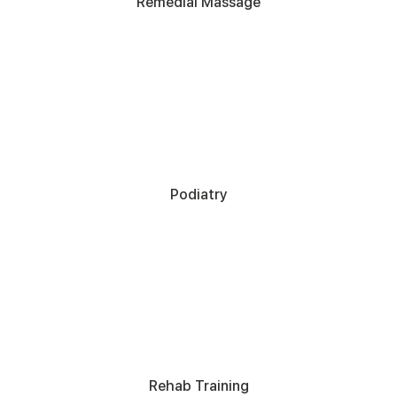
Remedial Massage
Podiatry
Rehab Training