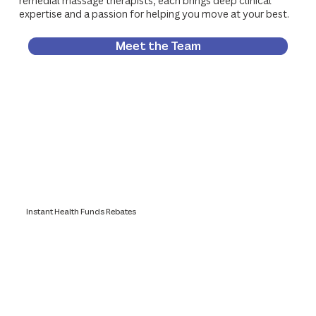
remedial massage therapists, each brings deep clinical
expertise and a passion for helping you move at your best.
Meet the Team
Instant Health Funds Rebates