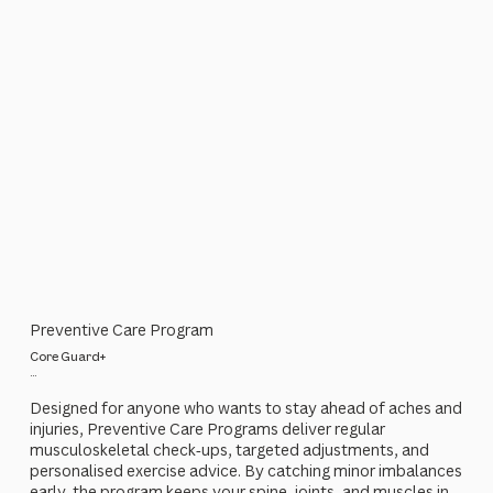
Preventive Care Program
Core Guard+
...
Designed for anyone who wants to stay ahead of aches and
injuries, Preventive Care Programs deliver regular
musculoskeletal check‑ups, targeted adjustments, and
personalised exercise advice. By catching minor imbalances
early, the program keeps your spine, joints, and muscles in