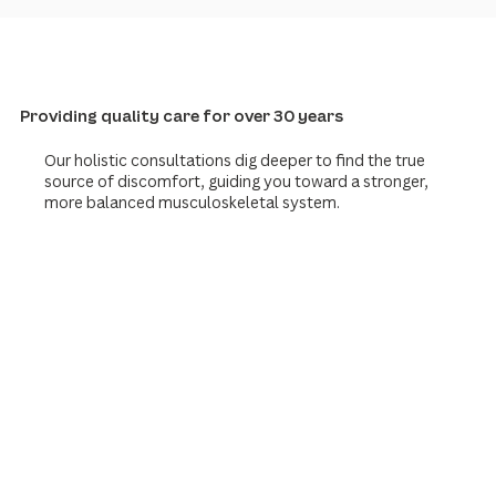
Providing quality care for over 30 years
Our holistic consultations dig deeper to find the true
source of discomfort, guiding you toward a stronger,
more balanced musculoskeletal system.