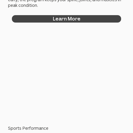
peak condition.
Learn More
Sports Performance