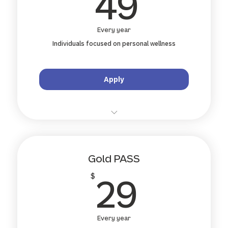
49$
49
Every year
Individuals focused on personal wellness
Apply
10 % off all standard treatments and
remedial massage
Gold PASS
10 % off specialty services (shockwave,
acupuncture...)
29$
29
$
10 % off retail products & wellness gear
Priority online booking and wait-list jump
Every year