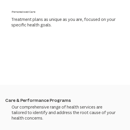
Personalised Care
Treatment plans as unique as you are, focused on your
specific health goals.
Care & Performance Programs
Our comprehensive range of health services are
tailored to identify and address the root cause of your
health concerns.