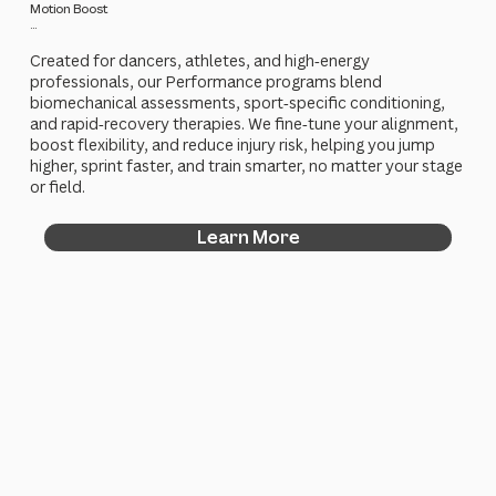
Motion Boost
...
Created for dancers, athletes, and high‑energy
professionals, our Performance programs blend
biomechanical assessments, sport‑specific conditioning,
and rapid‑recovery therapies. We fine‑tune your alignment,
boost flexibility, and reduce injury risk, helping you jump
higher, sprint faster, and train smarter, no matter your stage
or field.
Learn More