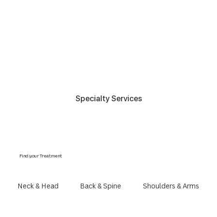
Specialty Services
Find your Treatment
Neck & Head
Back & Spine
Shoulders & Arms