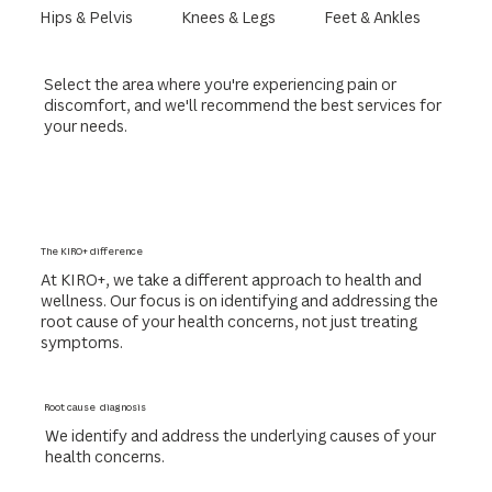
Hips & Pelvis
Knees & Legs
Feet & Ankles
Select the area where you're experiencing pain or
discomfort, and we'll recommend the best services for
your needs.
The KIRO+ difference
At KIRO+, we take a different approach to health and
wellness. Our focus is on identifying and addressing the
root cause of your health concerns, not just treating
symptoms.
Root cause diagnosis
We identify and address the underlying causes of your
health concerns.