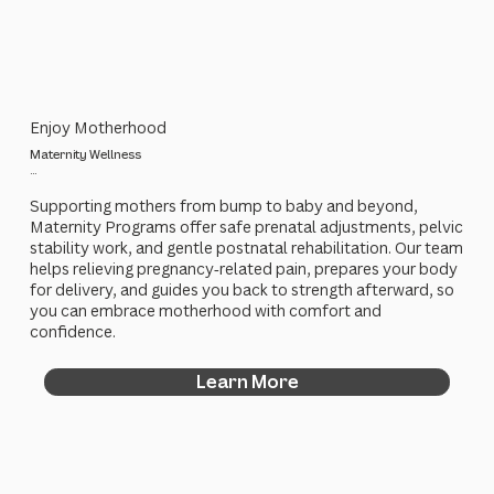
Enjoy Motherhood
Maternity Wellness
...
Supporting mothers from bump to baby and beyond,
Maternity Programs offer safe prenatal adjustments, pelvic
stability work, and gentle postnatal rehabilitation. Our team
helps relieving pregnancy‑related pain, prepares your body
for delivery, and guides you back to strength afterward, so
you can embrace motherhood with comfort and
confidence.
Learn More